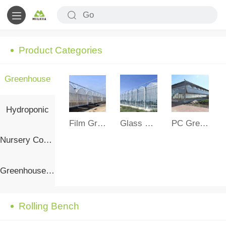
Product Categories
Greenhouse
Hydroponic
Film Greenhouse
Glass Greenhouse
PC Greenhouse
Nursery Container
Greenhouse Accessories
Rolling Bench