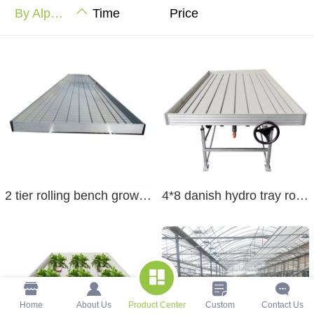
By Alphabet
Time
Price
2 tier rolling bench grow table greenhouse table rolling bench grow table five foot wide
4*8 danish hydro tray rolling bench wire rolling benches grow rack tray table rolling bench
Home
About Us
Product Center
Custom
Contact Us