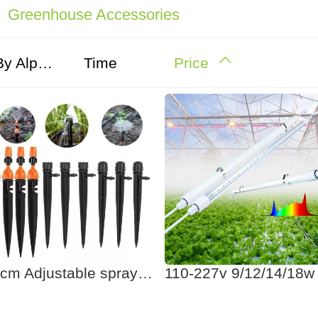
Greenhouse Accessories
By Alphabet
Time
Price
21cm Adjustable spray drip irrigation system garden stake sprinkler