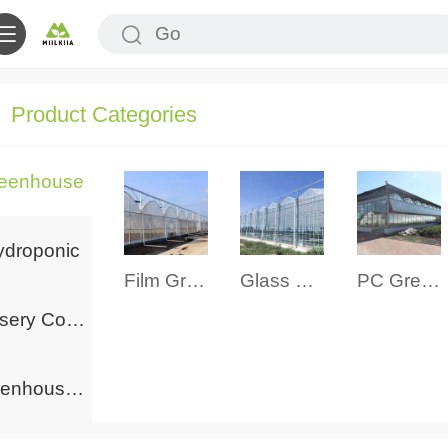
Product Categories
eenhouse
ydroponic
Film Greenhouse
Glass Greenhouse
PC Greenhouse
Nursery Container
Greenhouse Accessories