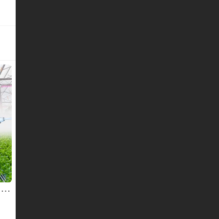
110-227v 9/12/14/18w Growing Lights